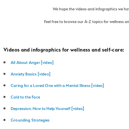
We hope the videos and infographics we have
Feel free to browse our A-Z topics for wellness 
Videos and infographics for wellness and self-care:
All About Anger [video]
Anxiety Basics [video]
Caring for a Loved One with a Mental Illness [video]
Cold to the Face
Depression: How to Help Yourself [video]
Grounding Strategies