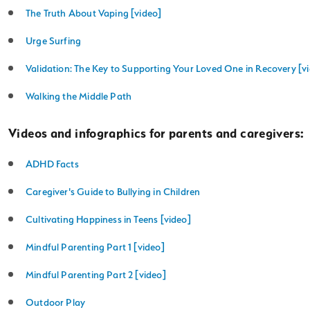
The Truth About Vaping [video]
Urge Surfing
Validation: The Key to Supporting Your Loved One in Recovery [v
Walking the Middle Path
Videos and infographics for parents and caregivers:
ADHD Facts
Caregiver's Guide to Bullying in Children
Cultivating Happiness in Teens [video]
Mindful Parenting Part 1 [video]
Mindful Parenting Part 2 [video]
Outdoor Play