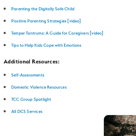
Parenting the Digitally Safe Child
Positive Parenting Strategies [video]
Temper Tantrums: A Guide for Caregivers [video]
Tips to Help Kids Cope with Emotions
Additional Resources:
Self-Assessments
Domestic Violence Resources
TCC Group Spotlight
All DCS Services