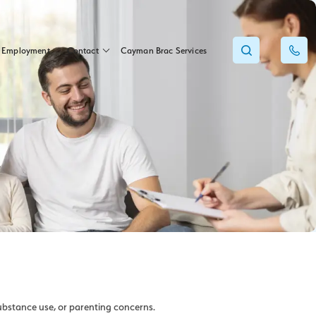
Employment
Contact
Cayman Brac Services
ubstance use, or parenting concerns.