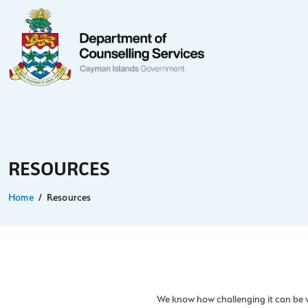
RESOURCES
Home
Resources
We know how challenging it can be w