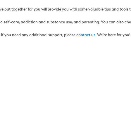
 put together for you will provide you with some valuable tips and tools t
and self-care, addiction and substance use, and parenting. You can also ch
If you need any additional support, please
contact us
. We're here for you!