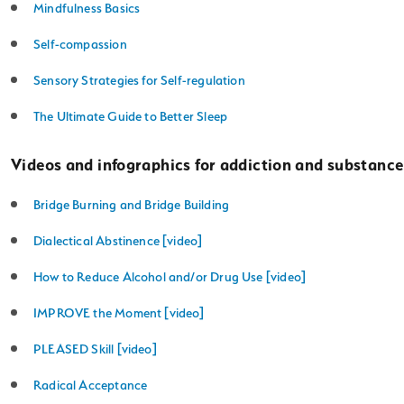
Mindfulness Basics
Self-compassion
Sensory Strategies for Self-regulation
The Ultimate Guide to Better Sleep
Videos and infographics for addiction and substance
Bridge Burning and Bridge Building
Dialectical Abstinence [video]
How to Reduce Alcohol and/or Drug Use [video]
IMPROVE the Moment [video]
PLEASED Skill [video]
Radical Acceptance