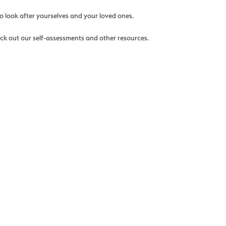
o look after yourselves and your loved ones.
eck out our self-assessments and other resources.