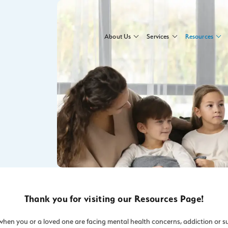
About Us
Services
Resources
Thank you for visiting our Resources Page!
hen you or a loved one are facing mental health concerns, addiction or s