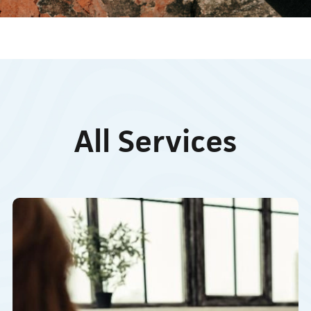
All Services